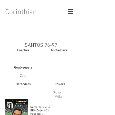
Corinthian
SANTOS 96-97
Coaches
Midfielders
Goalkeepers
Zetti
Defenders
Strikers
Giovanni
Mü
ller
Name:
Giovanni
BRA Code:
003
Pose No:
31