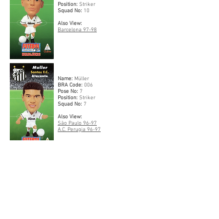
Position:
Striker
Squad No:
10
Also View:
Barcelona 97-98
Name:
Müller
BRA Code:
006
Pose No:
7
Position:
Striker
Squad No:
7
Also View:
São Paulo 96-97
A.C. Perugia 96-97
Name:
Zetti
BRA Code:
007
Pose No:
29
Position:
Goalkeeper
Squad No:
1
Also View: