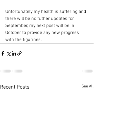
Unfortunately my health is suffering and 
there will be no futher updates for 
September, my next post will be in 
October to provide any new progress 
with the figurines.
See All
Recent Posts