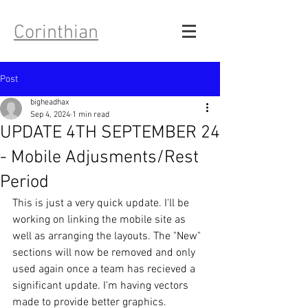
Corinthian
Post
bigheadhax
Sep 4, 2024
1 min read
UPDATE 4TH SEPTEMBER 24
- Mobile Adjusments/Rest
Period
This is just a very quick update. I'll be 
working on linking the mobile site as 
well as arranging the layouts. The "New" 
sections will now be removed and only 
used again once a team has recieved a 
significant update. I'm having vectors 
made to provide better graphics.