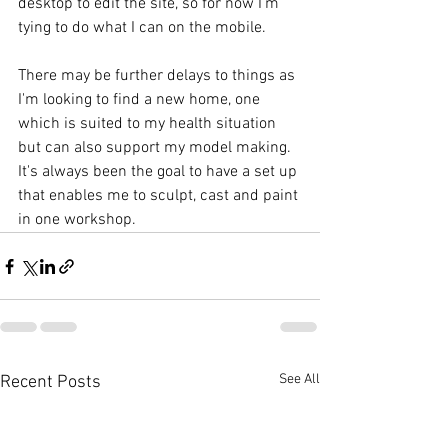
desktop to edit the site, so for now I'm 
tying to do what I can on the mobile.
There may be further delays to things as 
I'm looking to find a new home, one 
which is suited to my health situation 
but can also support my model making. 
It's always been the goal to have a set up 
that enables me to sculpt, cast and paint 
in one workshop.  
See All
Recent Posts