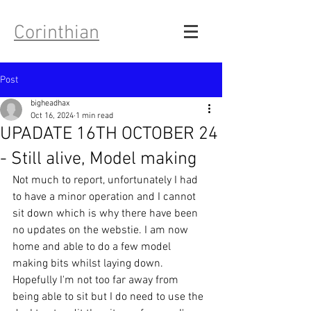
Corinthian
Post
bigheadhax
Oct 16, 2024
1 min read
UPADATE 16TH OCTOBER 24
- Still alive, Model making
Not much to report, unfortunately I had 
to have a minor operation and I cannot 
sit down which is why there have been 
no updates on the webstie. I am now 
home and able to do a few model 
making bits whilst laying down. 
Hopefully I'm not too far away from 
being able to sit but I do need to use the 