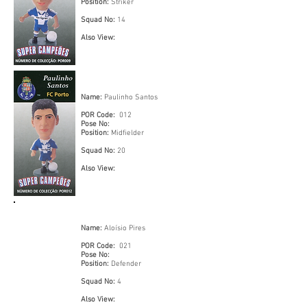
Position:
Striker
Squad No:
14
Also View:
Name:
Paulinho Santos
POR Code:
012
Pose No:
Position:
Midfielder
Squad No:
20
Also View:
Name:
Aloísio Pires
POR Code:
021
Pose No:
Position:
Defender
Squad No:
4
Also View: