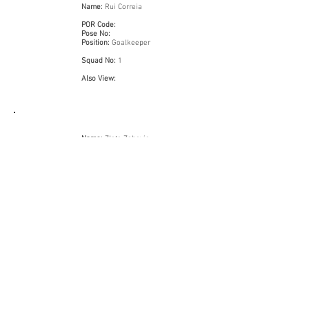
Name:
Rui Correia
POR Code:
Pose No:
Position:
Goalkeeper
Squad No:
1
Also View:
Name:
Zlato Zahovic
POR Code:
Pose No:
Position:
Midfielder
Squad No:
25
Also View:
Name:
Domingos Paciênca
POR Code:
Pose No:
Position:
Striker