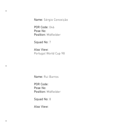
Name:
Sérgio Conceição
POR Code:
046
Pose No:
Position:
Midfielder
Squad No:
7
Also View:
Portugal World Cup 98
Name:
Rui Barros
POR Code:
Pose No:
Position:
Midfielder
Squad No:
8
Also View: