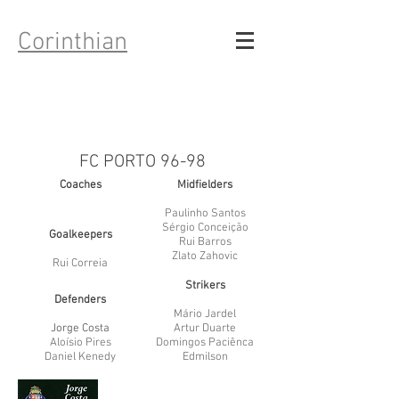
Corinthian
FC PORTO 96-98
Coaches
Midfielders
Paulinho Santos
Sérgio Conceição
Goalkeepers
Rui Barros
Zlato Zahovic
Rui Correia
Strikers
Defenders
Mário Jardel
Jorge Costa
Artur Duarte
Aloísio Pires
Domingos Paciênca
Daniel Kenedy
Edmilson