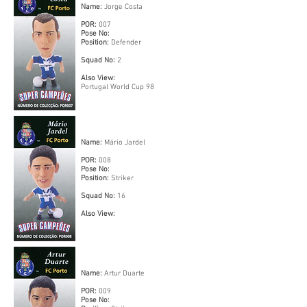
Name:
Jorge Costa
POR:
007
Pose No:
Position:
Defender
Squad No:
2
Also View:
Portugal World Cup 98
Name:
Mário Jardel
POR:
008
Pose No:
Position:
Striker
Squad No:
16
Also View:
Name:
Artur Duarte
POR:
009
Pose No: