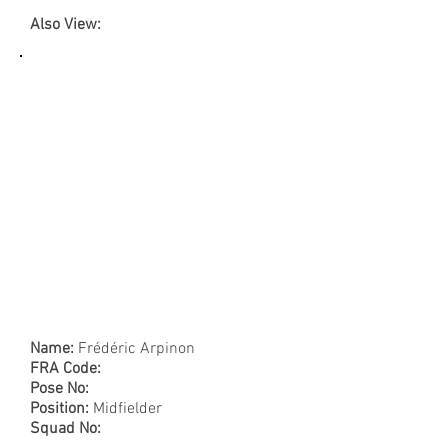
Also View:
Name:
Frédéric Arpinon
FRA Code:
Pose No:
Position:
Midfielder
Squad No: