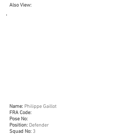
Also View:
Name:
Philippe Gaillot
FRA Code:
Pose No:
Position:
Defender
Squad No:
3