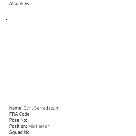
Also View:
Name:
Cyril Serredszum
FRA Code:
Pose No:
Position:
Midfielder
Squad No: