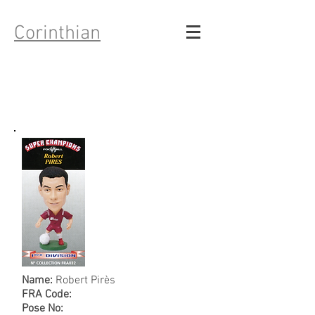
Corinthian
Name:
Robert Pirès
FRA Code:
Pose No: