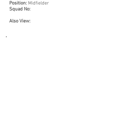
Position:
Midfielder
Squad No:
Also View: