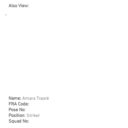
Also View:
Name:
Amara Traoré
FRA Code:
Pose No:
Position:
Striker
Squad No: