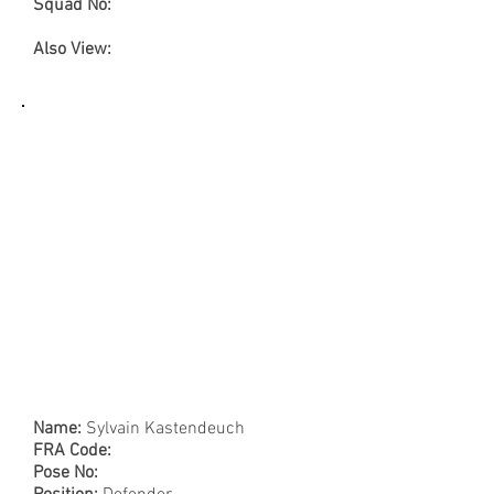
Squad No:
Also View:
Name:
Sylvain Kastendeuch
FRA Code:
Pose No: