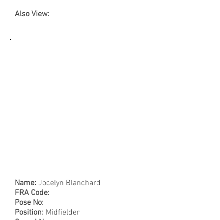
Also View:
Name:
Jocelyn Blanchard
FRA Code:
Pose No:
Position:
Midfielder