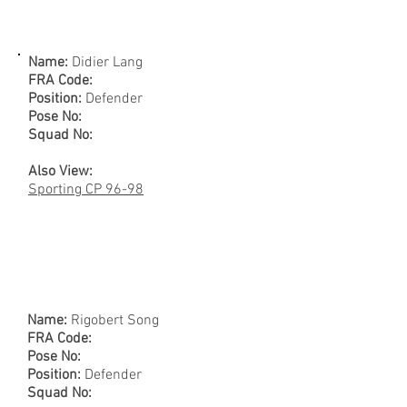
Name:
Didier Lang
FRA Code:
Position:
Defender
Pose No:
Squad No:
Also View:
Sporting CP 96-98
Name:
Rigobert Song
FRA Code:
Pose No:
Position:
Defender
Squad No: