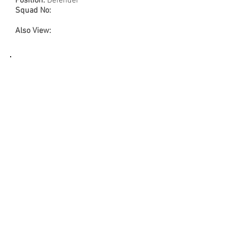
Position:
Defender
Squad No:
Also View:
Name:
Lionel Letizi
FRA Code:
Pose No: