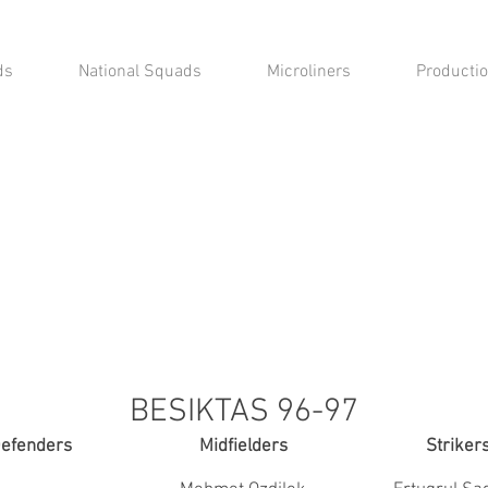
ds
National Squads
Microliners
Productio
BESIKTAS 96-97
efenders
Midfielders
Striker