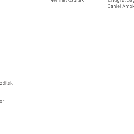
Mehmet Ozdilek
Ertugrul Sa
Daniel Amo
zdilek
er