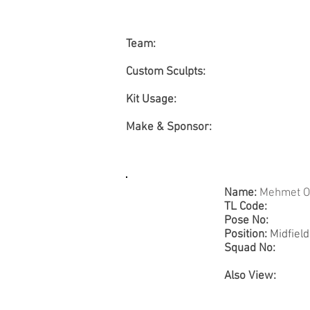
Team:
Custom Sculpts:
Kit Usage:
Make & Sponsor:
Name:
Mehmet O
TL Code:
Pose No:
Position:
Midfield
Squad No:
Also View: