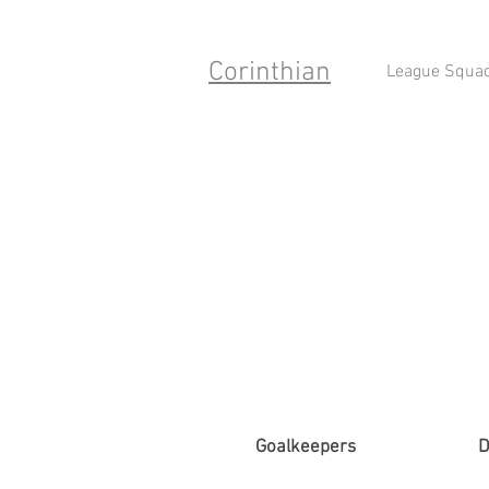
Corinthian
League Squa
Goalkeepers
D