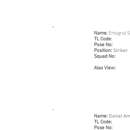
Name:
Ertugrul 
TL Code:
Pose No:
Position:
Striker
Squad No:
Also View:
Name:
Daniel A
TL Code:
Pose No: