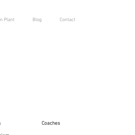
n Plant
Blog
Contact
s
Coaches