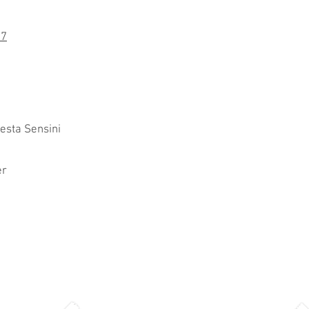
97
esta Sensini
er