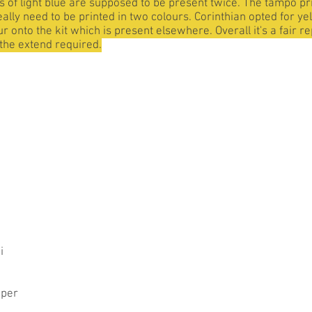
es of light blue are supposed to be present twice. The tampo pri
really need to be printed in two colours. Corinthian opted for y
ur onto the kit which is present elsewhere. Overall it's a fair 
o the extend required.
i
per