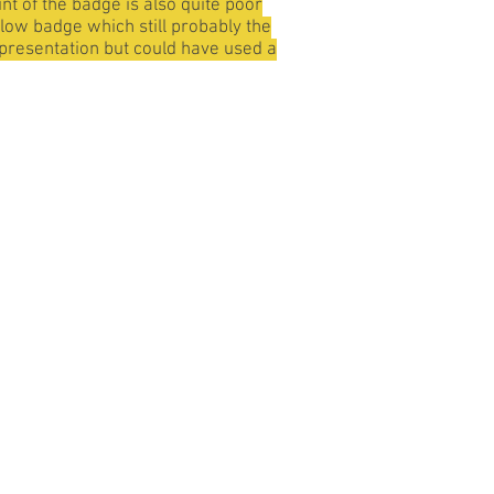
nt of the badge is also quite poor
ellow badge which still probably the
representation but could have used a