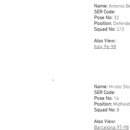
Name:
Antonio B
SER Code:
Pose No:
32
Position:
Defend
Squad No:
2/3
Also View:
Italy 96-98
Name:
Hristo Sto
SER Code:
Pose No:
16
Position:
Midfiel
Squad No:
8
Also View:
Barcelona 97-98