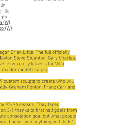
lin
rilla
aghi
a (W)
po (W)
r Brian Little. The full officially
aylor, Steve Stuanton, Gary Charles,
ere two early leavers for Villa
 master model sculpts.
 9 custom sculpts to create who will
rrelly, Graham Fenton, Franz Carr and
 the 95/96 season. They faced
n 3-1 thanks to first half goals from
ate consolation goal but what people
would never win anything with kids" -