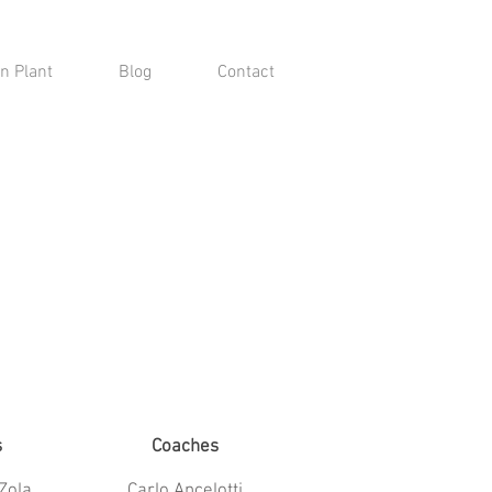
n Plant
Blog
Contact
s
Coaches
Zola
Carlo Ancelotti