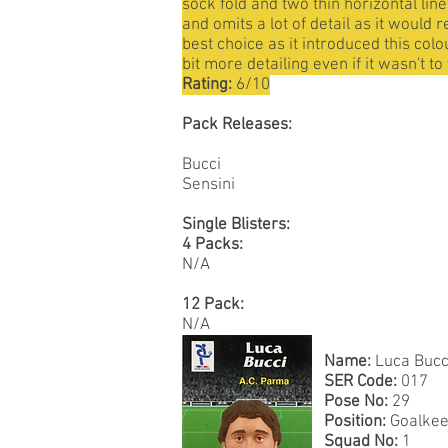
sock fold and two thin horizontal lin
and omits a lot of detail as it would 
best choice as it introduced this colo
bit more detailing even if it wasn't t
Rating:
6/10
Pack Releases:
Bucci
Sensini
Single Blisters:
4 Packs:
N/A
12 Pack:
N/A
Name:
Luca Bucc
SER Code:
017
Pose No:
29
Position:
Goalkee
Squad No:
1