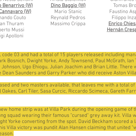
o Benarrivo (W)
Dino Baggio (W)
Tomas Bro
 Cannavaro (W)
Mario Stanic
Faustino Asp
nando Couto
Reynald Pedros
Filippo Inz
lian Thuram
Massimo Crippa
Enrico Chies
erto Mussi
Hernán Cres
igi Apolloni
 code 03 and had a total of 15 players released including manage
ark Bosnich, Dwight Yorke, Andy Townsend, Paul McGrath, Ian T
ohnson, Ugo Ehiogu, Julian Joachim and Brian Little. There w
 Dean Saunders and Garry Parker who did receive Aston Villa
ased and two masters available, that leaves me with a total of
el Oakes, Carl Tiler, Sasa Curcic, Riccardo Scimeca, Gareth Fa
eir new home strip was at Villa Park during the opening game of
g squad wearing their famous "cursed" grey away kit. Villa wo
ght Yorke converting from the spot. David Beckham scored a l
is Villa victory was pundit Alan Hansen claiming that united "
season.