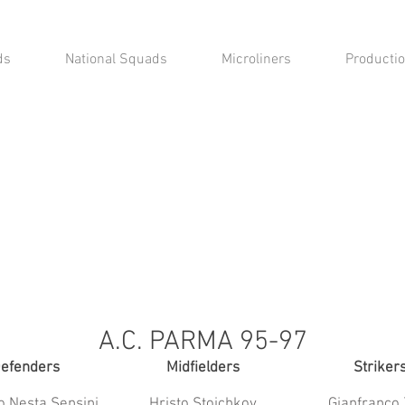
ds
National Squads
Microliners
Productio
A.C. PARMA 95-97
efenders
Midfielders
Striker
o Nesta Sensini
Hristo Stoichkov
Gianfranco 