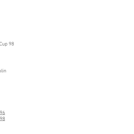
 Cup 98
lin
-96
-98