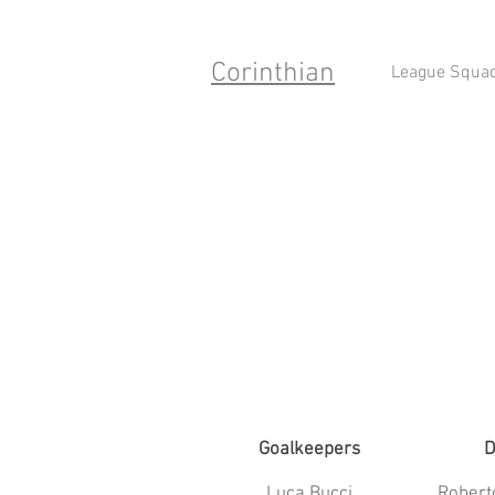
Corinthian
League Squa
Goalkeepers
D
Luca Bucci
Robert