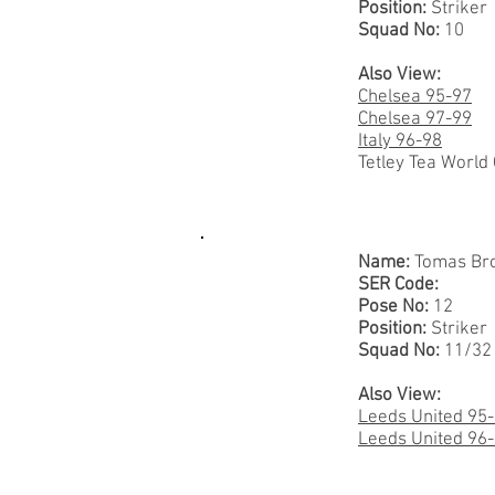
Position:
Striker
Squad No:
10
Also View:
Chelsea 95-97
Chelsea 97-99
Italy 96-98
Tetley Tea World
Name:
Tomas Bro
SER Code:
Pose No:
12
Position:
Striker
Squad No:
11/32
Also View:
Leeds United 95
Leeds United 96