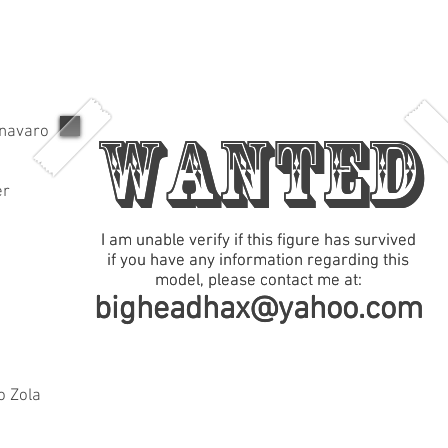
WANTED
WANTED
navaro
er
I am unable verify if this figure has survived
I am unable verify if this figure has survived
if you have any information regarding this
if you have any information regarding this
model, please contact me at:
model, please contact me at:
bigheadhax@yahoo.com
bigheadhax@yahoo.com
o Zola