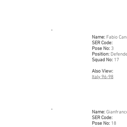
Name:
Fabio Can
SER Code:
Pose No:
3
Position:
Defend
Squad No:
17
Also View:
Italy 96-98
Name:
Gianfranc
SER Code:
Pose No:
18