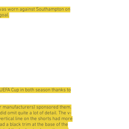
e it was worn against Southampton on
goal.
e UEFA Cup in both season thanks to
er manufacturers) sponsored them.
d omit quite a lot of detail. The v-
 vertical line on the shorts had more
ad a black trim at the base of the