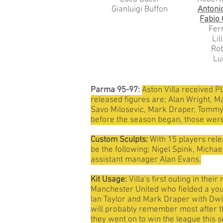
Gianluigi Buffon
Antoni
Fabio
Fer
Li
Rob
Lu
Parma 95-97:
Aston Villa received PL
released figures are; Alan Wright, M
Savo Milosevic, Mark Draper, Tommy J
before the season began, those were
Custom Sculpts:
With 15 players rele
be the following; Nigel Spink, Micha
assistant manager Alan Evans.
Kit Usage:
Villa's first outing in th
Manchester United who fielded a youn
Ian Taylor and Mark Draper with Dwi
will probably remember most after th
they went on to win the league this 