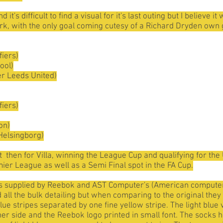
it's difficult to find a visual for it's last outing but I believ
Park, with the only goal coming cutesy of a Richard Dryden own 
fiers)
ool)
er Leeds United)
fiers)
on)
Helsingborg)
t then for Villa, winning the League Cup and qualifying for th
mier League as well as a Semi Final spot in the FA Cup.
was supplied by Reebok and AST Computer's (American comput
ll the bulk detailing but when comparing to the original they di
blue stripes separated by one fine yellow stripe. The light blue
ther side and the Reebok logo printed in small font. The socks h