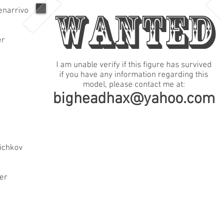
WANTED
enarrivo
er
I am unable verify if this figure has survived
if you have any information regarding this
model, please contact me at:
bigheadhax@yahoo.com
ichkov
der