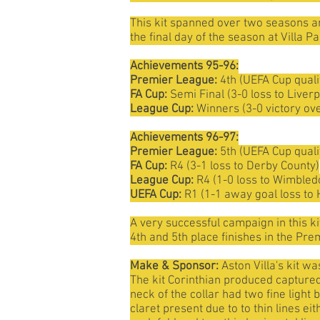
This kit spanned over two seasons and 
the final day of the season at Villa 
Achievements 95-96:
Premier League:
4th (UEFA Cup quali
FA Cup:
Semi Final (3-0 loss to Liverp
League Cup:
Winners (3-0 victory ov
Achievements 96-97:
Premier League:
5th (UEFA Cup quali
FA Cup:
R4 (3-1 loss to Derby County)
League Cup:
R4 (1-0 loss to Wimbled
UEFA Cup:
R1 (1-1 away goal loss to 
A very successful campaign in this ki
4th and 5th place finishes in the Pre
Make & Sponsor:
Aston Villa's kit 
The kit Corinthian produced captured a
neck of the collar had two fine light 
claret present due to to thin lines ei