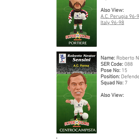
Also View:
A.C. Perugia 96-
Italy 96-98
Name:
Roberto N
SER Code:
088
Pose No:
15
Position:
Defend
Squad No:
7
Also View: