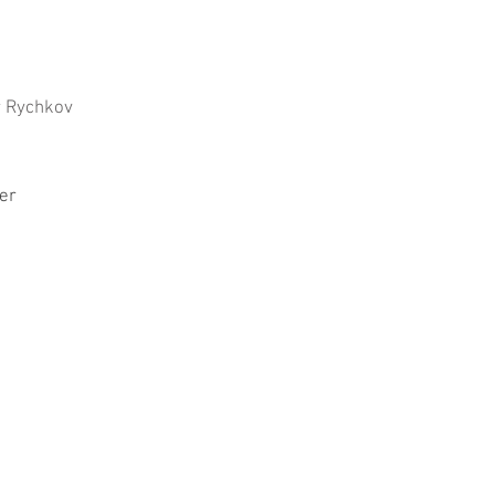
r Rychkov
er