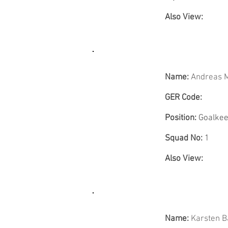
Also View:
Name:
Andreas 
GER Code:
Position:
Goalkee
Squad No:
1
Also View:
Name:
Karsten 