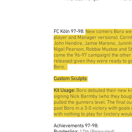
FC Köln 97-98:
New comers Boro were 
player and Manager versions). Corinth
John Hendire, Jamie Mareno, Juninho,
Nigel Pearson, Robbie Mustoe and St
come the 96-97 campaign) the other fo
released given they were ready to go
Boro.
Custom Sculpts:
Kit Usage:
Boro debuted their new kit
signing Nick Barmby (who they bought
pulled the gunners level. The final o
past Boro in a 3-0 victory with goal
with nothing to play for (victory wou
Achievements 97-98: