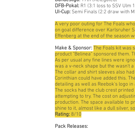
Bundesliga:
17th (Relegated)
DFB-Pokal:
R1 (3:1 loss to SSV Ulm 
UI-Cup:
Semi Finals (2:2 draw with M
A very poor outing for The Foals wh
on goal difference over Karlsruher SC
Effenberg at the end of the season w
Make & Sponsor:
The Foals kit was 
product "Belinea" sponsored them. The
As per usual any fine lines were igno
was a v-neck shape but the wasn't a c
The collar and shirt sleeves also had
Corinthian could have added this. Th
detailing as well as Reebok's logo in
The socks had the club crest printed 
attempting to try. The cost on adjus
production. The space available to pr
shine to it, almost like a dull silver,
Rating:
8/10
Pack Releases: