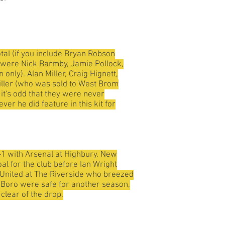
tal (if you include Bryan Robson
ey were Nick Barmby, Jamie Pollock,
nly). Alan Miller, Craig Hignett,
iller (who was sold to West Brom
 it's odd that they were never
r he did feature in this kit for
-1 with Arsenal at Highbury. New
al for the club before Ian Wright
st United at The Riverside who breezed
t Boro were safe for another season,
clear of the drop.