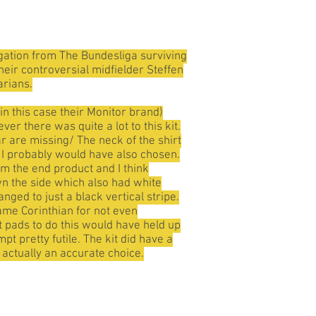
gation from The Bundesliga surviving
heir controversial midfielder Steffen
arians.
n this case their Monitor brand)
er there was quite a lot to this kit.
ar are missing/ The neck of the shirt
h I probably would have also chosen.
om the end product and I think
wn the side which also had white
nged to just a black vertical stripe.
lame Corinthian for not even
t pads to do this would have held up
t pretty futile. The kit did have a
s actually an accurate choice.