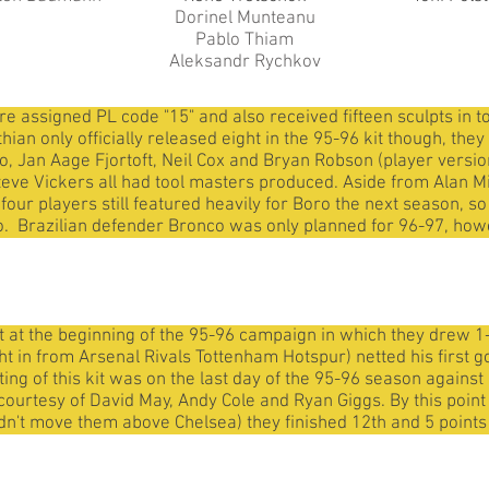
Dorinel Munteanu
Pablo Thiam
Aleksandr Rychkov
assigned PL code "15" and also received fifteen sculpts in to
ian only officially released eight in the 95-96 kit though, th
 Jan Aage Fjortoft, Neil Cox and Bryan Robson (player version o
eve Vickers all had tool masters produced. Aside from Alan M
ur players still featured heavily for Boro the next season, so
. Brazilian defender Bronco was only planned for 96-97, howeve
 at the beginning of the 95-96 campaign in which they drew 1
 in from Arsenal Rivals Tottenham Hotspur) netted his first go
uting of this kit was on the last day of the 95-96 season again
s courtesy of David May, Andy Cole and Ryan Giggs. By this poin
ldn't move them above Chelsea) they finished 12th and 5 points 