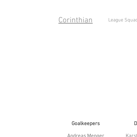
Corinthian
League Squa
Goalkeepers
D
Andreas Menger
Kars