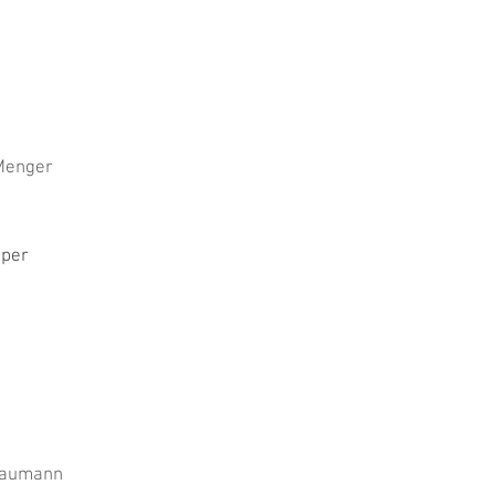
Menger
per
Baumann