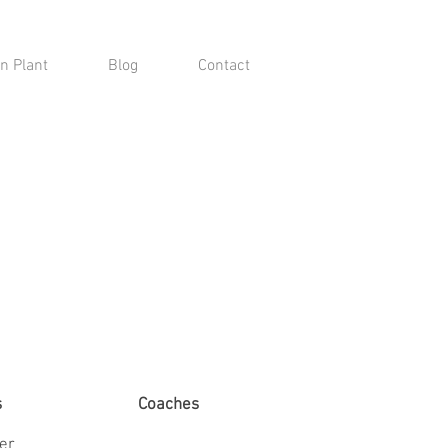
n Plant
Blog
Contact
s
Coaches
ter