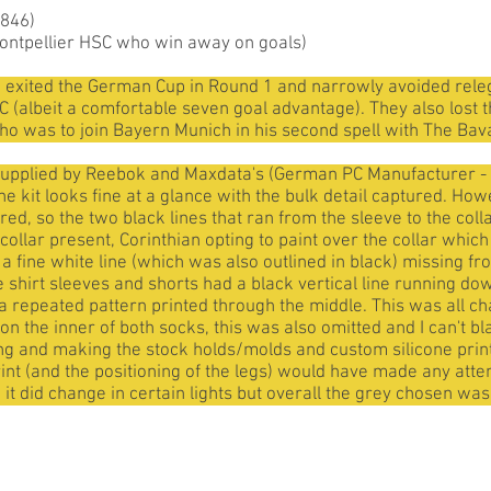
1846)
ontpellier HSC who win away on goals)
o exited the German Cup in Round 1 and narrowly avoided rele
 (albeit a comfortable seven goal advantage). They also lost t
ho was to join Bayern Munich in his second spell with The Bav
supplied by Reebok and Maxdata's (German PC Manufacturer - i
 kit looks fine at a glance with the bulk detail captured. Howev
red, so the two black lines that ran from the sleeve to the coll
ollar present, Corinthian opting to paint over the collar whic
 a fine white line (which was also outlined in black) missing fr
e shirt sleeves and shorts had a black vertical line running do
 a repeated pattern printed through the middle. This was all cha
on the inner of both socks, this was also omitted and I can't b
ting and making the stock holds/molds and custom silicone prin
int (and the positioning of the legs) would have made any attemp
 so it did change in certain lights but overall the grey chosen wa