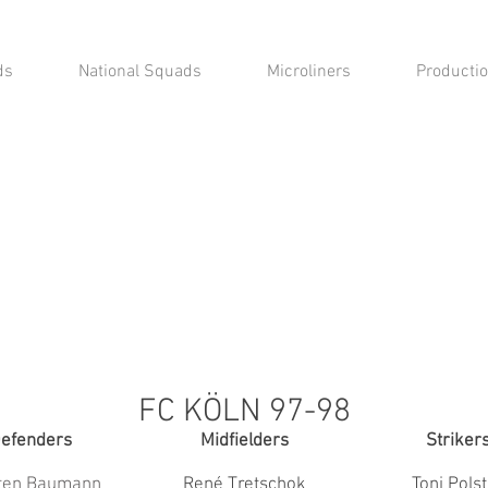
ds
National Squads
Microliners
Productio
FC KÖLN 97-98
efenders
Midfielders
Striker
ten Baumann
René Tretschok
Toni Pols