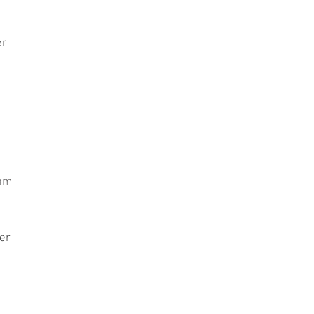
er
iam
er