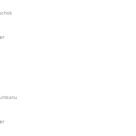
schok
er
unteanu
er