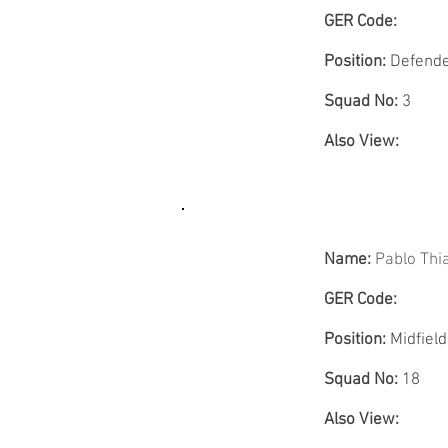
GER Code:
Position:
Defend
Squad No:
3
Also View:
Name:
Pablo Th
GER Code:
Position:
Midfield
Squad No:
18
Also View: