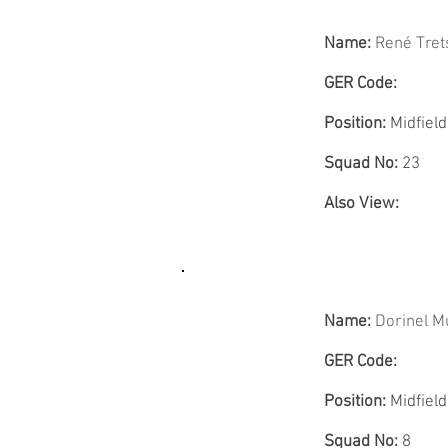
Name:
René Tret
GER Code:
Position:
Midfield
Squad No:
23
Also View:
Name:
Dorinel M
GER Code:
Position:
Midfield
Squad No:
8