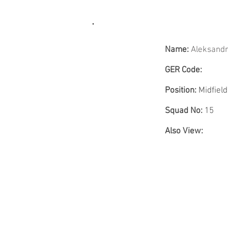
Name:
Aleksand
GER Code:
Position:
Midfield
Squad No:
15
Also View: