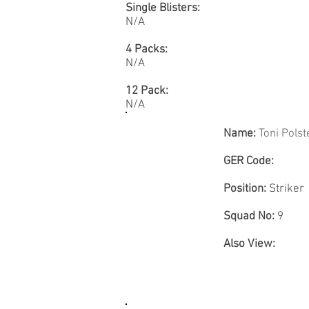
Single Blisters:
N/A
4 Packs:
N/A
12 Pack:
N/A
Name:
Toni Polst
GER Code:
Position:
Striker
Squad No:
9
Also View: